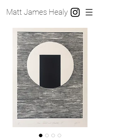
Matt James Healy