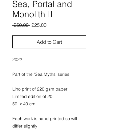
Sea, Portal and
Monolith II
Regular
Sale
 £50.00 
£25.00
Price
Price
Add to Cart
2022
Part of the 'Sea Myths' series
Lino print of 220 gsm paper
Limited edition of 20
50 x 40 cm
Each work is hand printed so will
differ slightly