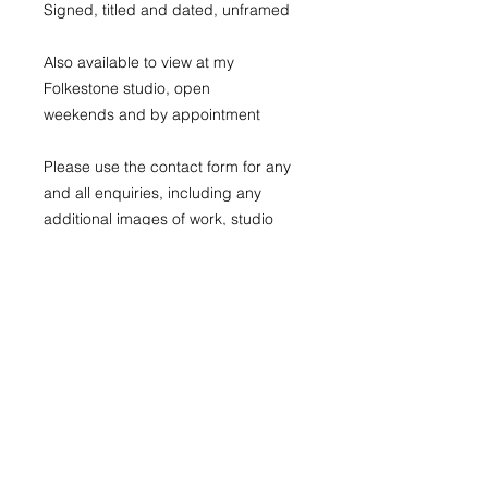
Signed, titled and dated, unframed
Also available to view at my
Folkestone studio, open
weekends and by appointment
Please use the contact form for any
and all enquiries, including any
additional images of work, studio
visits and discounts for multiple
purchases
All prints are sent in a protective
tube
Those with domestic shipping are
sent with a tracked service
For international shipping please use
the contact form to receive a quote