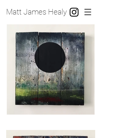
Matt James Healy